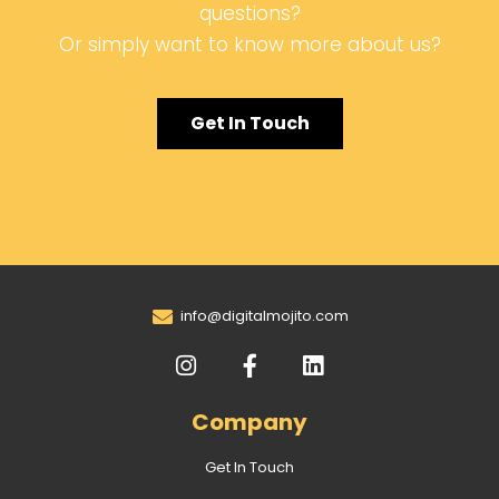
questions?
Or simply want to know more about us?
Get In Touch
info@digitalmojito.com
Company
Get In Touch