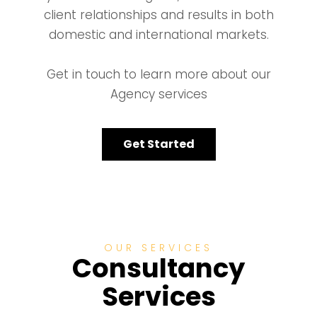
client relationships and results in both
domestic and international markets.
Get in touch to learn more about our
Agency services
Get Started
OUR SERVICES
Consultancy
Services