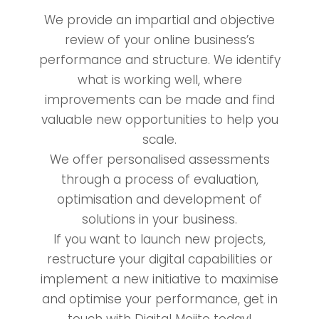
We provide an impartial and objective
review of your online business’s
performance and structure. We identify
what is working well, where
improvements can be made and find
valuable new opportunities to help you
scale.
We offer personalised assessments
through a process of evaluation,
optimisation and development of
solutions in your business.
If you want to launch new projects,
restructure your digital capabilities or
implement a new initiative to maximise
and optimise your performance, get in