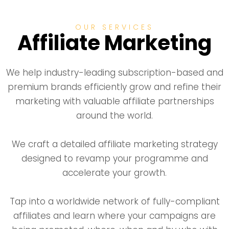
OUR SERVICES
Affiliate Marketing
We help industry-leading subscription-based and
premium brands efficiently grow and refine their
marketing with valuable affiliate partnerships
around the world.
We craft a detailed affiliate marketing strategy
designed to revamp your programme and
accelerate your growth.
Tap into a worldwide network of fully-compliant
affiliates and learn where your campaigns are