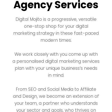
Agency Services
Digital Mojito is a progressive, versatile
one-stop shop for your digital
marketing strategy in these fast-paced
modern times.
We work closely with you come up with
a personalised digital marketing services
plan with your unique business’s needs
in mind.
From SEO and Social Media to Affiliate
and Design, we become an extension of
your team, a partner who understands
your sector and goals, who thrives on