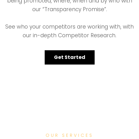
being promoted, where, when and by who with
our “Transparency Promise”.
See who your competitors are working with, with
our in-depth Competitor Research.
Get Started
OUR SERVICES