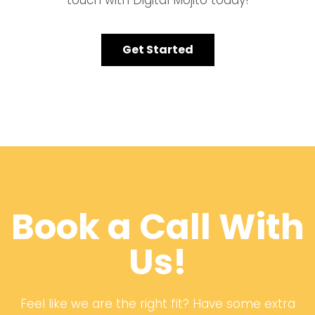
touch with Digital Mojito today!
Get Started
Book a Call With
Us!
Feel like we are the right fit? Have some extra