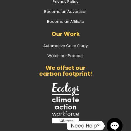
Privacy Policy
Become an Advertiser
Become an Affiliate
Our Work
Automotive Case Study
Watch our Podcast
We offset our
carbon footprint!
Need Help?